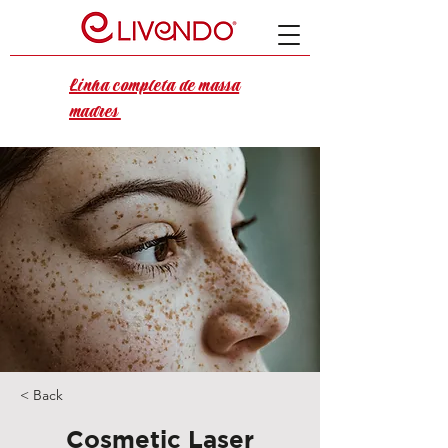
Linha completa de massa
madres
< Back
Cosmetic Laser