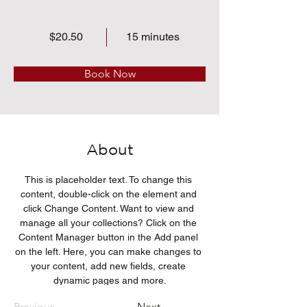
$20.50
15 minutes
Book Now
About
This is placeholder text. To change this 
content, double-click on the element and 
click Change Content. Want to view and 
manage all your collections? Click on the 
Content Manager button in the Add panel 
on the left. Here, you can make changes to 
your content, add new fields, create 
dynamic pages and more.
Previous
Next