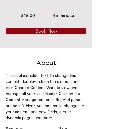
$48.00
45 minutes
Book Now
About
This is placeholder text. To change this 
content, double-click on the element and 
click Change Content. Want to view and 
manage all your collections? Click on the 
Content Manager button in the Add panel 
on the left. Here, you can make changes to 
your content, add new fields, create 
dynamic pages and more.
Previous
Next