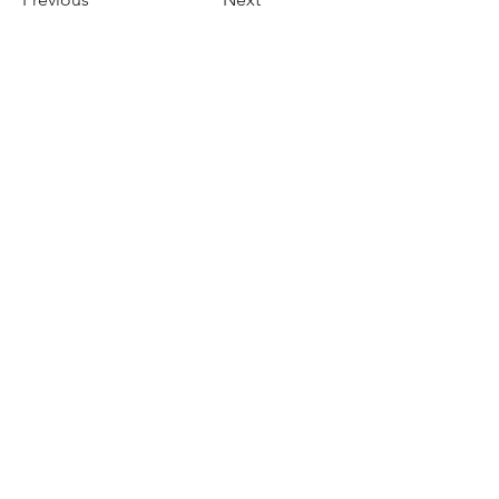
Política de Privacidade
Política de Cookies