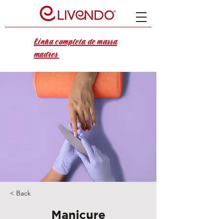
Linha completa de massa
madres
< Back
Manicure