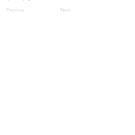
Previous
Next
Política de Privacidade
Política de Cookies