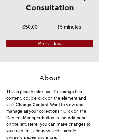
Consultation
$50.00
15 minutes
Book Now
About
This is placeholder text. To change this 
content, double-click on the element and 
click Change Content. Want to view and 
manage all your collections? Click on the 
Content Manager button in the Add panel 
on the left. Here, you can make changes to 
your content, add new fields, create 
dynamic pages and more.