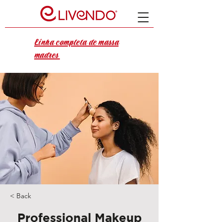
Linha completa de massa
madres
< Back
Professional Makeup