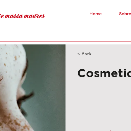
de massa madres
Home
Sobre
< Back
Cosmetic