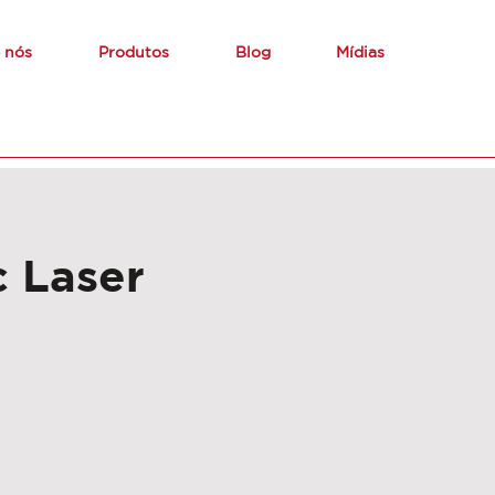
 nós
Produtos
Blog
Mídias
 Laser