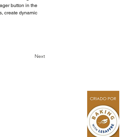
ger button in the 
s, create dynamic 
Next