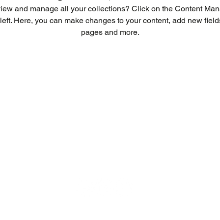
view and manage all your collections? Click on the Content Mana
left. Here, you can make changes to your content, add new field
pages and more.