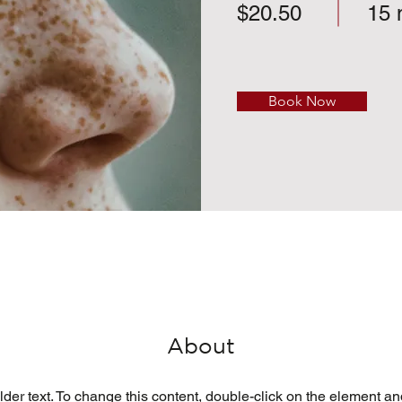
$20.50
15 
Book Now
About
lder text. To change this content, double-click on the element a