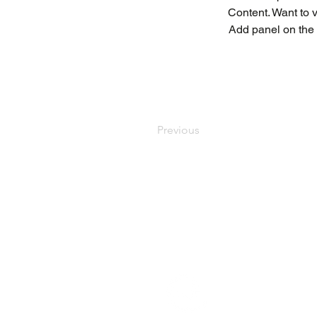
Content. Want to 
Add panel on the 
Previous