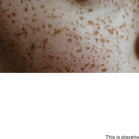
This is placeho