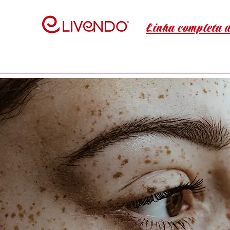
Linha completa 