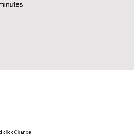
minutes
nd click Change 